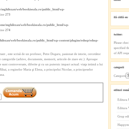
/mghilezan/web/bookiseala.ro/public_html/wp-
line
273
ilă citilă on 
ome/mghilezan/web/bookiseala.ro/public_html/wp-
line
274
twitter:
ilezan/web/bookiseala.ro/public_html/wp-content/plugins/eshop/eshop-
Please chec
specified t
of API reque
citant , este scrisă de un profesor, Petre Dogaru, pasionat de istorie, cercetător
te categoriile (arhive, documente, memorii, articole de ziare etc.). Aproape
 sunt controversate, diferite şi cu un puternic impact actual: viaţa intimă a lui
categorii
 Mihai, a reginelor Maria şi Elena, a principelui Nicolae, a principeselor
ana.
Categorii
edituri româ
Editura 
Editura
Grup ed
Happym