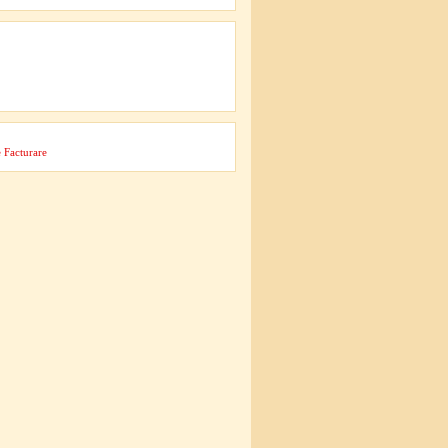
 Facturare