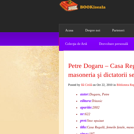
Acasa
Despre noi
Parteneri
Colecţia de Artă
Dezvoltare personală
Petre Dogaru – Casa Rega
masoneria şi dictatorii 
Posted by
Ilă Citilă
on Oct 22, 2010 in
Biblioteca Re
autor:
Dogaru, Petre
editura:
Tritonic
aparitie:
2002
nr:
622
pret:
Stoc epuizat
titlu:
Casa Regală, femeile fatale, mason
views:
197