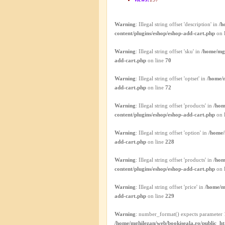
Warning
: Illegal string offset 'description' in
/h
content/plugins/eshop/eshop-add-cart.php
on 
Warning
: Illegal string offset 'sku' in
/home/mgh
add-cart.php
on line
70
Warning
: Illegal string offset 'optset' in
/home/m
add-cart.php
on line
72
Warning
: Illegal string offset 'products' in
/hom
content/plugins/eshop/eshop-add-cart.php
on 
Warning
: Illegal string offset 'option' in
/home/
add-cart.php
on line
228
Warning
: Illegal string offset 'products' in
/hom
content/plugins/eshop/eshop-add-cart.php
on 
Warning
: Illegal string offset 'price' in
/home/m
add-cart.php
on line
229
Warning
: number_format() expects parameter 1
/home/mghilezan/web/bookiseala.ro/public_ht