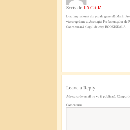
Scris de
Ilă Citilă
L-au impresionat din şcoala generală Marin Pred
vicepreşedinte al Asociaţiei Profesioniştilor de
Coordonează blogul de cărţi BOOKISEALA.
Leave a Reply
Adresa ta de email nu va fi publicată.
Câmpurile
Comentariu