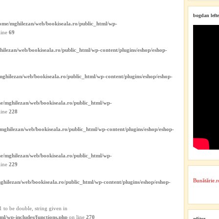
bogdan lefte
ome/mghilezan/web/bookiseala.ro/public_html/wp-
line
69
ilezan/web/bookiseala.ro/public_html/wp-content/plugins/eshop/eshop-
ghilezan/web/bookiseala.ro/public_html/wp-content/plugins/eshop/eshop-
e/mghilezan/web/bookiseala.ro/public_html/wp-
line
228
mghilezan/web/bookiseala.ro/public_html/wp-content/plugins/eshop/eshop-
e/mghilezan/web/bookiseala.ro/public_html/wp-
line
229
Bunătărie.r
ghilezan/web/bookiseala.ro/public_html/wp-content/plugins/eshop/eshop-
 to be double, string given in
ml/wp-includes/functions.php
on line
270
editor