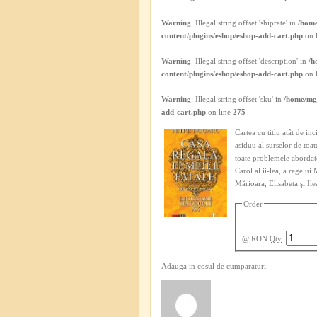
Warning
: Illegal string offset 'shiprate' in
/home
content/plugins/eshop/eshop-add-cart.php
on 
Warning
: Illegal string offset 'description' in
/h
content/plugins/eshop/eshop-add-cart.php
on 
Warning
: Illegal string offset 'sku' in
/home/mgh
add-cart.php
on line
275
Cartea cu titlu atât de in
asiduu al surselor de toa
toate problemele abordate
Carol al ii-lea, a regelui
Mărioara, Elisabeta şi Ile
Order
@ RON
Qty
:
Adauga in cosul de cumparaturi.