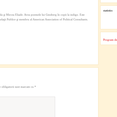
statistics
a şi Mircea Eliade. Avea poemele lui Ginsberg în copii la indigo. Este
 Relaţii Publice şi membru al American Association of Political Consultants.
Program de
 obligatorii sunt marcate cu
*