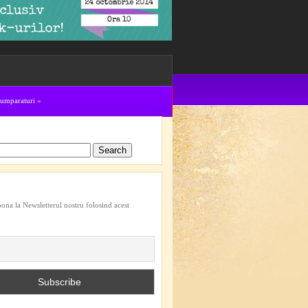
cumparaturi
»
bona la Newsletterul nostru folosind acest