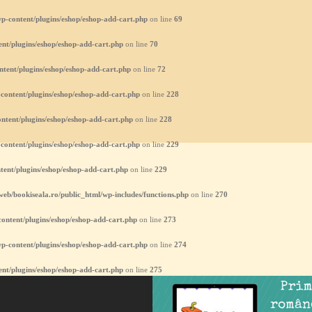
p-content/plugins/eshop/eshop-add-cart.php
on line
69
nt/plugins/eshop/eshop-add-cart.php
on line
70
ntent/plugins/eshop/eshop-add-cart.php
on line
72
content/plugins/eshop/eshop-add-cart.php
on line
228
ntent/plugins/eshop/eshop-add-cart.php
on line
228
content/plugins/eshop/eshop-add-cart.php
on line
229
tent/plugins/eshop/eshop-add-cart.php
on line
229
eb/bookiseala.ro/public_html/wp-includes/functions.php
on line
270
ontent/plugins/eshop/eshop-add-cart.php
on line
273
p-content/plugins/eshop/eshop-add-cart.php
on line
274
nt/plugins/eshop/eshop-add-cart.php
on line
275