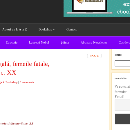
Autori de la A la Z
Bookshop
»
Contact
Educatie
Laureaţi Nobel
Ştiinta
Abonare Newsletter
Cos de 
cauta:
lă, femeile fatale,
sec. XX
newsletter
gală
,
Bookshop
|
0 comments
Va puteti a
formular:
Email
eria şi dictatorii sec. XX