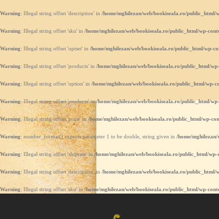
Warning
: Illegal string offset 'description' in
/home/mghilezan/web/bookiseala.ro/public_html/w
Warning
: Illegal string offset 'sku' in
/home/mghilezan/web/bookiseala.ro/public_html/wp-conte
Warning
: Illegal string offset 'optset' in
/home/mghilezan/web/bookiseala.ro/public_html/wp-co
Warning
: Illegal string offset 'products' in
/home/mghilezan/web/bookiseala.ro/public_html/wp-
Warning
: Illegal string offset 'option' in
/home/mghilezan/web/bookiseala.ro/public_html/wp-co
Warning
: Illegal string offset 'products' in
/home/mghilezan/web/bookiseala.ro/public_html/wp-
Warning
: Illegal string offset 'price' in
/home/mghilezan/web/bookiseala.ro/public_html/wp-con
Warning
: number_format() expects parameter 1 to be double, string given in
/home/mghilezan/w
Warning
: Illegal string offset 'shiprate' in
/home/mghilezan/web/bookiseala.ro/public_html/wp-c
Warning
: Illegal string offset 'description' in
/home/mghilezan/web/bookiseala.ro/public_html/w
Warning
: Illegal string offset 'sku' in
/home/mghilezan/web/bookiseala.ro/public_html/wp-conte