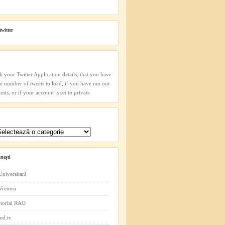
twitter
k your Twitter Application details, that you have
he number of tweets to load, if you have ran out
sts, or if your account is set to private
neşti
Universitară
 Vremea
itorial RAO
ed.tv